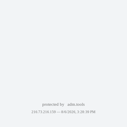
protected by
adm.tools
216.73.216.159 —
8/6/2026, 3:28:39 PM