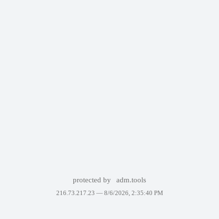
protected by
adm.tools
216.73.217.23 —
8/6/2026, 2:35:40 PM