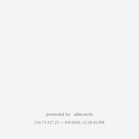
protected by
adm.tools
216.73.217.25 —
8/6/2026, 12:20:02 PM