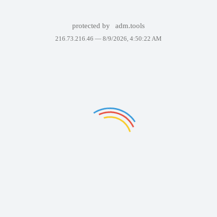
protected by
adm.tools
216.73.216.46 —
8/9/2026, 4:50:22 AM