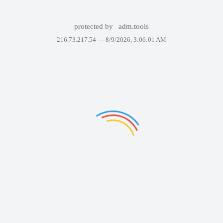
protected by
adm.tools
216.73.217.54 —
8/9/2026, 3:06:01 AM