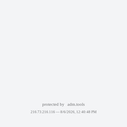
protected by
adm.tools
216.73.216.116 —
8/6/2026, 12:40:48 PM