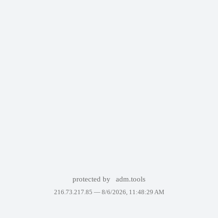
protected by
adm.tools
216.73.217.85 —
8/6/2026, 11:48:29 AM