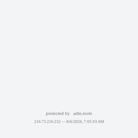
protected by
adm.tools
216.73.216.232 —
8/6/2026, 7:05:03 AM