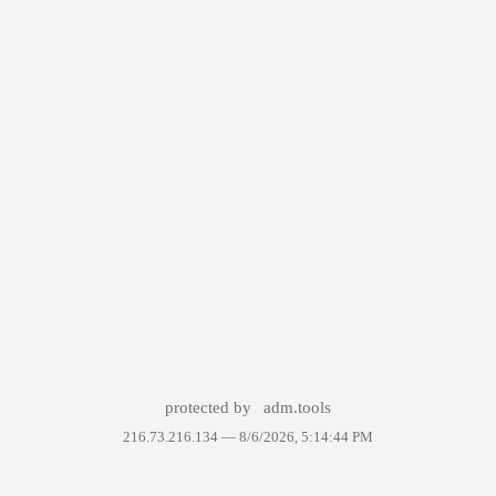
protected by
adm.tools
216.73.216.134 —
8/6/2026, 5:14:44 PM