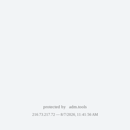
protected by
adm.tools
216.73.217.72 —
8/7/2026, 11:41:56 AM