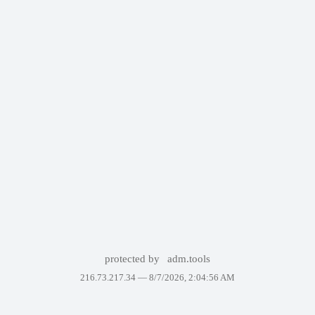
protected by
adm.tools
216.73.217.34 —
8/7/2026, 2:04:56 AM