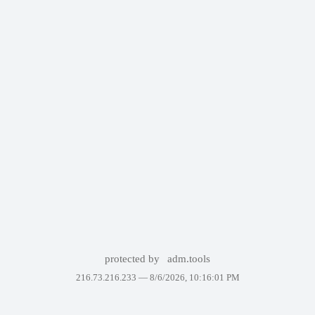
protected by
adm.tools
216.73.216.233 —
8/6/2026, 10:16:01 PM