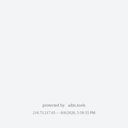
protected by
adm.tools
216.73.217.65 —
8/6/2026, 5:59:55 PM