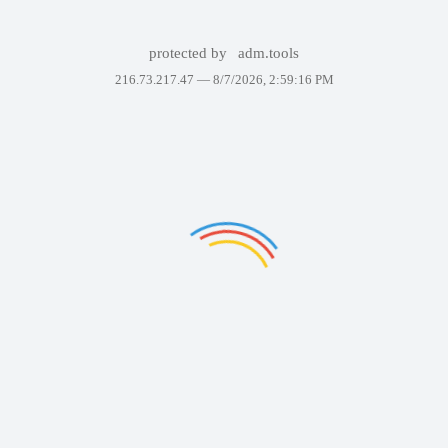
protected by
adm.tools
216.73.217.47 —
8/7/2026, 2:59:16 PM