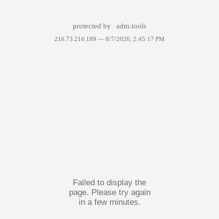
protected by
adm.tools
216.73.216.189 —
8/7/2026, 2:45:17 PM
Failed to display the
page. Please try again
in a few minutes.