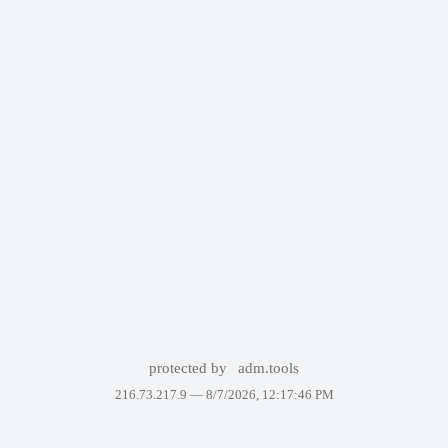
protected by
adm.tools
216.73.217.9 —
8/7/2026, 12:17:46 PM