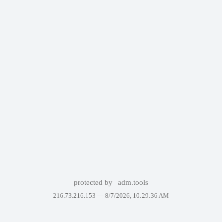
protected by
adm.tools
216.73.216.153 —
8/7/2026, 10:29:36 AM