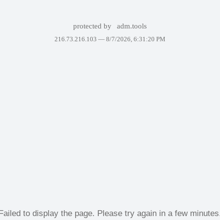
protected by
adm.tools
216.73.216.103 —
8/7/2026, 6:31:20 PM
Failed to display the page. Please try again in a few minutes