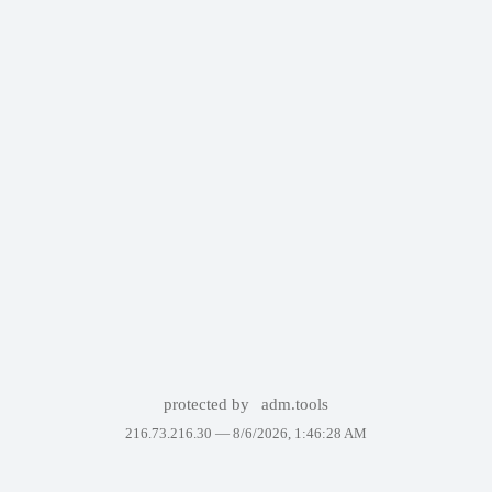
protected by
adm.tools
216.73.216.30 —
8/6/2026, 1:46:28 AM