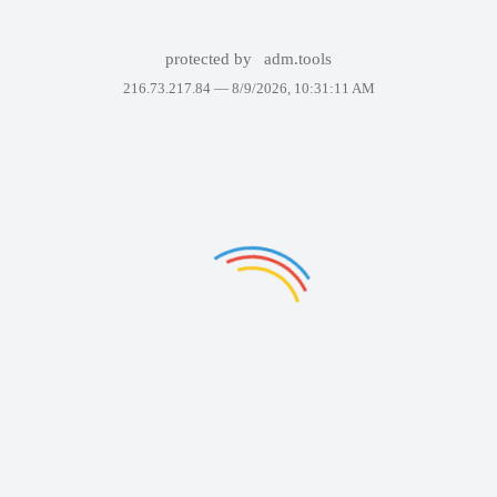
protected by
adm.tools
216.73.217.84 —
8/9/2026, 10:31:11 AM