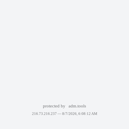
protected by
adm.tools
216.73.216.237 —
8/7/2026, 6:08:12 AM